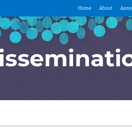
Home
About
Anno
ip to main content
Skip to navigat
isseminati