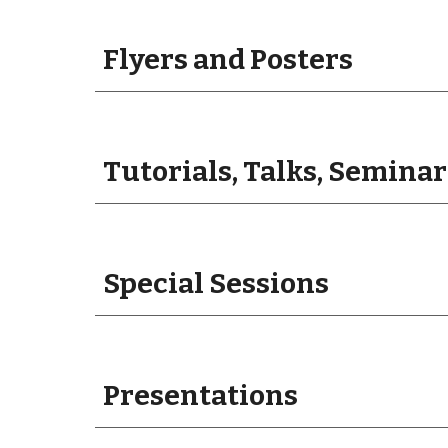
Flyers and Posters
Tutorials, Talks, Seminar
Special Sessions
Presentations