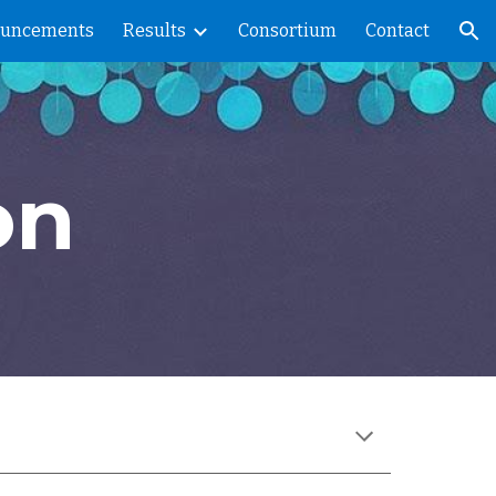
uncements
Results
Consortium
Contact
ion
on