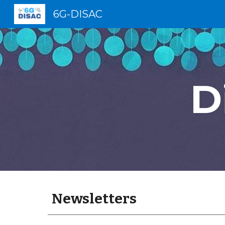
6G-DISAC
Sk
D
Newsletters