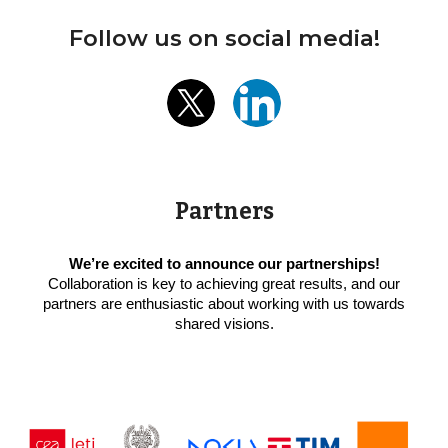
Follow us on social media!
Partners
We’re excited to announce our partnerships!
Collaboration is key to achieving great results, and our
partners are enthusiastic about working with us towards
shared visions.