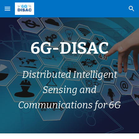
Skip to main content
Skip to navigation
6G-DISAC
Distributed Intelligent
Sensing and
Communications for 6G