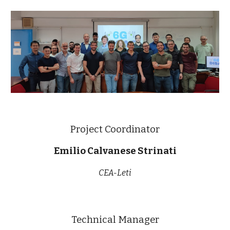
Project Coordinator
Emilio Calvanese Strinati
CEA-Leti
Technical Manager