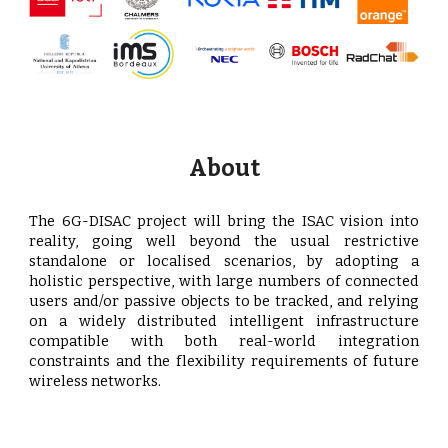
About
The 6G-DISAC project will bring the ISAC vision into
reality, going well beyond the usual restrictive
standalone or localised scenarios, by adopting a
holistic perspective, with large numbers of connected
users and/or passive objects to be tracked, and relying
on a widely distributed intelligent infrastructure
compatible with both real-world integration
constraints and the flexibility requirements of future
wireless networks.