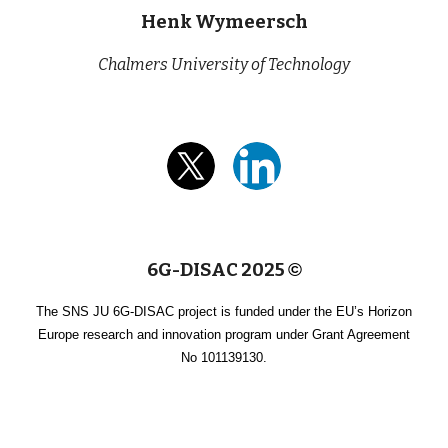
Henk Wymeersch
Chalmers University of Technology
6G-DISAC 2025
©
The SNS JU 6G-DISAC project is funded under the EU’s Horizon
Europe research and innovation program under Grant Agreement
No 101139130.