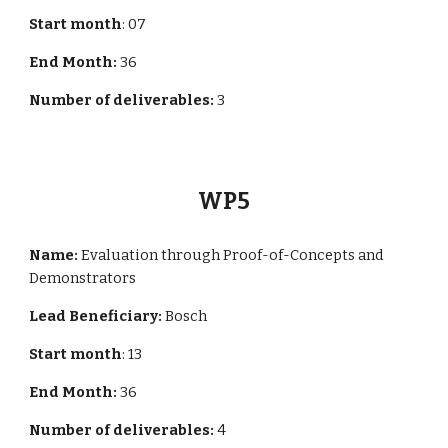
Start month
: 0
7
End Month:
36
Number of deliverables:
3
WP
5
Name:
Evaluation through Proof-of-Concepts and
Demonstrators
Lead Beneficiary:
Bosch
Start month
:
13
End Month:
36
Number of deliverables:
4