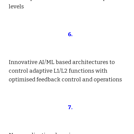
levels
6
.
Innovative AI/ML based architectures to
control adaptive L1/L2 functions with
optimised feedback control and operations
7
.