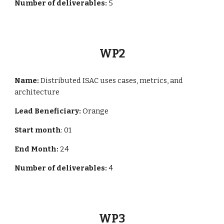
Number of deliverables:
5
WP
2
Name:
Distributed ISAC uses cases, metrics, and
architecture
Lead Beneficiary:
Orange
Start month
: 01
End Month:
24
Number of deliverables:
4
WP
3