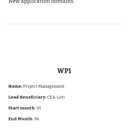
New application domains
WP1
Name:
Project Management
Lead Beneficiary:
CEA-Leti
Start month
: 01
End Month:
36