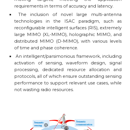
requirements in terms of accuracy and latency.
The inclusion of novel large multi-antenna
technologies in the ISAC paradigm, such as
reconfigurable intelligent surfaces (RIS), extremely
large MIMO (XL-MIMO), holographic MIMO, and
distributed MIMO (D-MIMO), with various levels
of time and phase coherence.
An intelligent/parsimonious framework, including
activation of sensing, waveform design, signal
processing, dedicated resource allocation and
protocols, all of which ensure outstanding sensing
performance to support relevant use cases, while
not wasting radio resources.