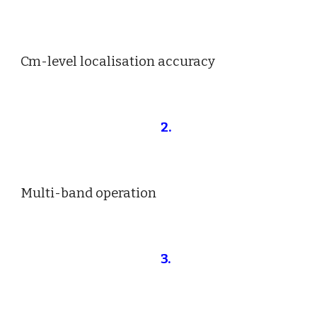
Cm-level localisation accuracy
2
.
Multi-band operation
3.