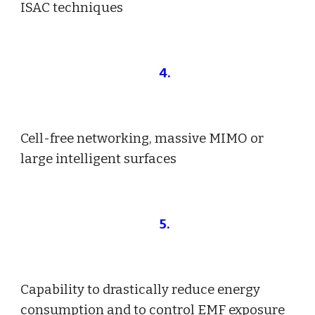
ISAC techniques
4
.
Cell-free networking, massive MIMO or
large intelligent surfaces
5
.
Capability to drastically reduce energy
consumption and to control EMF exposure