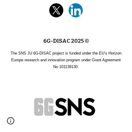
6G-DISAC 2025
©
The SNS JU 6G-DISAC project is funded under the EU’s Horizon
Europe research and innovation program under Grant Agreement
No 101139130.