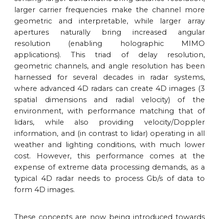
larger carrier frequencies make the channel more
geometric and interpretable, while larger array
apertures naturally bring increased angular
resolution (enabling holographic MIMO
applications). This triad of delay resolution,
geometric channels, and angle resolution has been
harnessed for several decades in radar systems,
where advanced 4D radars can create 4D images (3
spatial dimensions and radial velocity) of the
environment, with performance matching that of
lidars, while also providing velocity/Doppler
information, and (in contrast to lidar) operating in all
weather and lighting conditions, with much lower
cost. However, this performance comes at the
expense of extreme data processing demands, as a
typical 4D radar needs to process Gb/s of data to
form 4D images.
These concepts are now being introduced towards