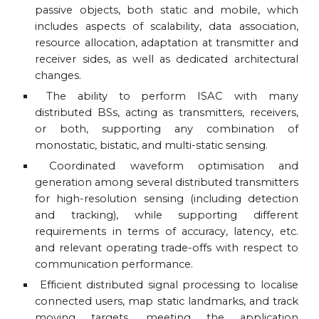
passive objects, both static and mobile, which
includes aspects of scalability, data association,
resource allocation, adaptation at transmitter and
receiver sides, as well as dedicated architectural
changes.
The ability to perform ISAC with many
distributed BSs, acting as transmitters, receivers,
or both, supporting any combination of
monostatic, bistatic, and multi-static sensing.
Coordinated waveform optimisation and
generation among several distributed transmitters
for high-resolution sensing (including detection
and tracking), while supporting different
requirements in terms of accuracy, latency, etc.
and relevant operating trade-offs with respect to
communication performance.
Efficient distributed signal processing to localise
connected users, map static landmarks, and track
moving targets, meeting the application