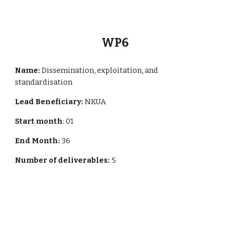
WP
6
Name:
Dissemination, exploitation, and
standardisation
Lead Beneficiary:
NKUA
Start month
: 01
End Month:
36
Number of deliverables:
5