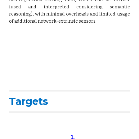
fused and interpreted considering semantic
reasoning), with minimal overheads and limited usage
of additional network-extrinsic sensors.
Targets
1.