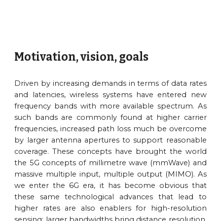
Motivation, vision, goals
Driven by increasing demands in terms of data rates
and latencies, wireless systems have entered new
frequency bands with more available spectrum. As
such bands are commonly found at higher carrier
frequencies, increased path loss much be overcome
by larger antenna apertures to support reasonable
coverage. These concepts have brought the world
the 5G concepts of millimetre wave (mmWave) and
massive multiple input, multiple output (MIMO). As
we enter the 6G era, it has become obvious that
these same technological advances that lead to
higher rates are also enablers for high-resolution
sensing: larger bandwidths bring distance resolution,