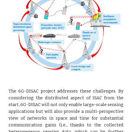
The 6G-DISAC project addresses these challenges. By
considering the distributed aspect of ISAC from the
start, 6G-DISAC will not only enable large-scale sensing
applications but will also provide a multi-perspective
view of networks in space and time for substantial
communication gains (i.e., thanks to the collected
heterogeneous sensing data, which can be further