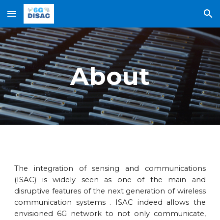
Skip to main content
Skip to navigation
About
The integration of sensing and communications
(ISAC) is widely seen as one of the main and
disruptive features of the next generation of wireless
communication systems . ISAC indeed allows the
envisioned 6G network to not only communicate,