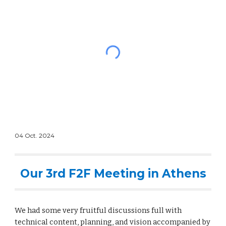
04
Oct
. 2024
Our 3rd F2F Meeting in Athens
We had some very fruitful discussions full with
technical content, planning, and vision accompanied by