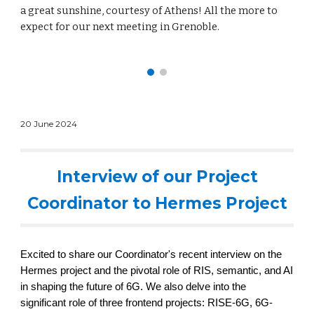
a great sunshine, courtesy of Athens! All the more to
expect for our next meeting in Grenoble.
20 June
2024
Interview of our Project
Coordinator to Hermes Project
Excited to share our Coordinator's recent interview on the
Hermes project and the pivotal role of
RIS
,
semantic
, and
AI
in shaping the future of
6G. We also delve into the
significant role of three frontend projects: RISE-6G,
6G-