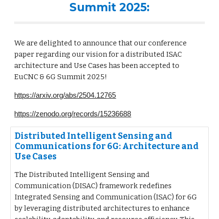
Summit 2025:
We are delighted to announce that our conference
paper regarding our vision for a distributed ISAC
architecture and Use Cases has been accepted to
EuCNC & 6G Summit 2025!
https://arxiv.org/abs/2504.12765
https://zenodo.org/records/15236688
Distributed Intelligent Sensing and
Communications for 6G: Architecture and
Use Cases
The Distributed Intelligent Sensing and
Communication (DISAC) framework redefines
Integrated Sensing and Communication (ISAC) for 6G
by leveraging distributed architectures to enhance