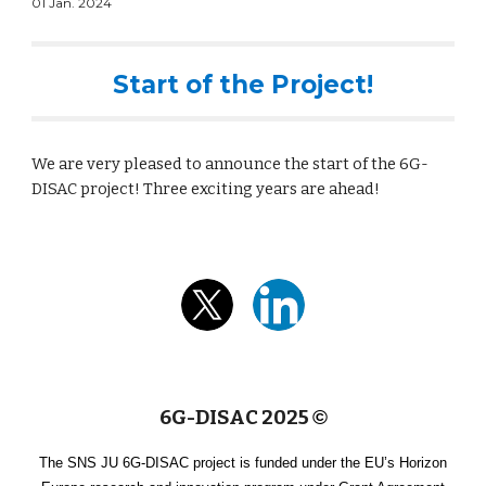
01 Jan. 2024
Start of the Project!
We are very pleased to announce the start of the 6G-
DISAC project! Three exciting years are ahead!
6G-DISAC 2025
©
The SNS JU 6G-DISAC project is funded under the EU’s Horizon