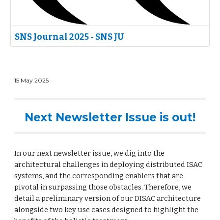
SNS Journal 2025 - SNS JU
15
May
2025
Next Newsletter Issue is out!
In our next newsletter issue, we dig into the
architectural challenges in deploying distributed ISAC
systems, and the corresponding enablers that are
pivotal in surpassing those obstacles. Therefore, we
detail a preliminary version of our DISAC architecture
alongside two key use cases designed to highlight the