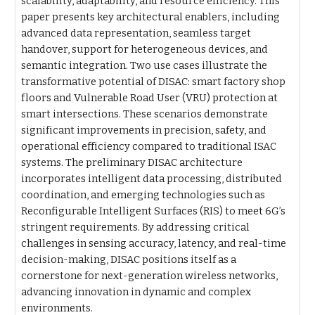
scalability, adaptability, and resource efficiency. This
paper presents key architectural enablers, including
advanced data representation, seamless target
handover, support for heterogeneous devices, and
semantic integration. Two use cases illustrate the
transformative potential of DISAC: smart factory shop
floors and Vulnerable Road User (VRU) protection at
smart intersections. These scenarios demonstrate
significant improvements in precision, safety, and
operational efficiency compared to traditional ISAC
systems. The preliminary DISAC architecture
incorporates intelligent data processing, distributed
coordination, and emerging technologies such as
Reconfigurable Intelligent Surfaces (RIS) to meet 6G’s
stringent requirements. By addressing critical
challenges in sensing accuracy, latency, and real-time
decision-making, DISAC positions itself as a
cornerstone for next-generation wireless networks,
advancing innovation in dynamic and complex
environments.