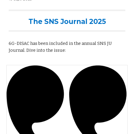
The SNS Journal 2025
6G-DISAC has been included in the annual SNS JU
Journal. Dive into the issue: