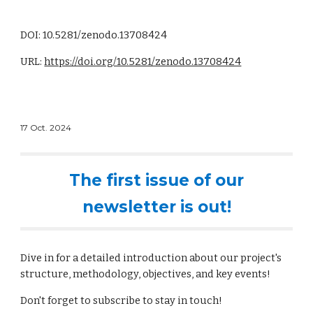
DOI: 10.5281/zenodo.13708424
URL:
https://doi.org/10.5281/zenodo.13708424
17
Oct
. 2024
The first issue of our
newsletter is out!
Dive in for a detailed introduction about our project's
structure, methodology, objectives, and key events!
Don't forget to subscribe to stay in touch!