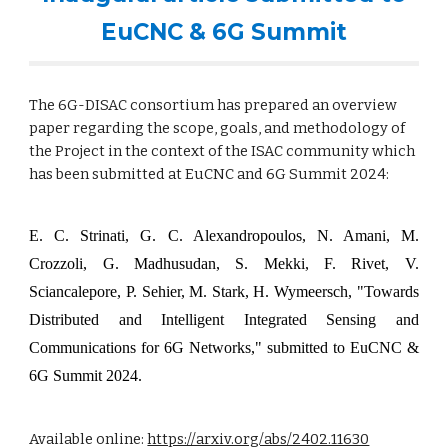
EuCNC & 6G Summit
The 6G-DISAC consortium has prepared an overview
paper regarding the scope, goals, and methodology of
the Project in the context of the ISAC community which
has been submitted at EuCNC and 6G Summit 2024:
E. C. Strinati, G. C. Alexandropoulos, N. Amani, M.
Crozzoli, G. Madhusudan, S. Mekki, F. Rivet, V.
Sciancalepore, P. Sehier, M. Stark, H. Wymeersch
, "Towards
Distributed and Intelligent Integrated Sensing and
Communications for 6G Networks," submitted to EuCNC &
6G Summit 2024.
Available online:
https://arxiv.org/abs/2402.11630