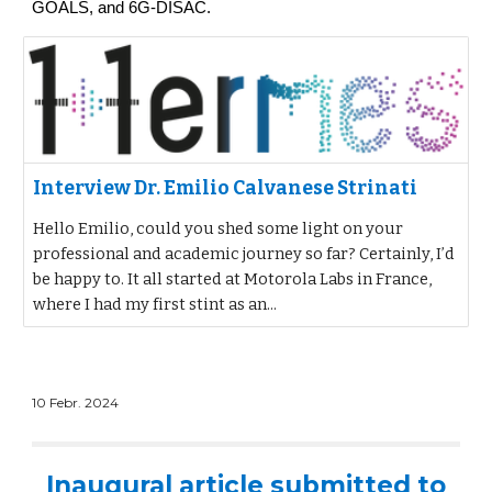
GOALS, and 6G-DISAC.
Interview Dr. Emilio Calvanese Strinati
Hello Emilio, could you shed some light on your
professional and academic journey so far? Certainly, I’d
be happy to. It all started at Motorola Labs in France,
where I had my first stint as an...
10 Febr. 2024
Inaugural article submitted to