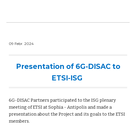
09 Febr. 2024
Presentation of 6G-DISAC to
ETSI-ISG
6G-DISAC Partners participated to the ISG plenary
meeting of ETSI at Sophia - Antipolis and made a
presentation about the Project and its goals to the ETSI
members.