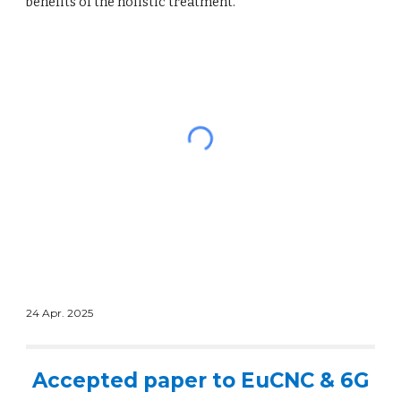
benefits of the holistic treatment.
24 Apr. 2025
Accepted paper to EuCNC & 6G