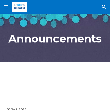
Skip to main content
Skip to navigation
Announcements
10
Sept.
2025