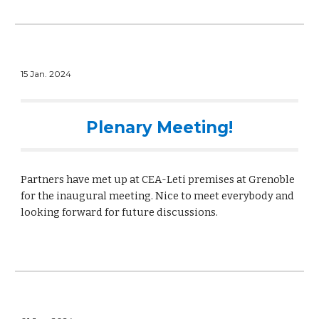
15 Jan. 2024
Plenary Meeting!
Partners have met up at CEA-Leti premises at Grenoble
for the inaugural meeting. Nice to meet everybody and
looking forward for future discussions.