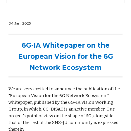
0
4
Jan
. 202
5
6G-IA Whitepaper on the
European Vision for the 6G
Network Ecosystem
We are very excited to announce the publication of the
"
European Vision for the 6G Network Ecosystem"
whitepaper, published by the 6G-IA Vision Working
Group, in which, 6G-DISAC is an active member.
Our
project's
point of view on the shape of 6G, alongside
that of the rest of the SNS-JU community is expressed
therein.