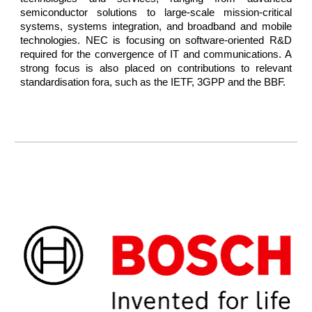
semiconductor solutions to large-scale mission-critical
systems, systems integration, and broadband and mobile
technologies. NEC is focusing on software-oriented R&D
required for the convergence of IT and communications. A
strong focus is also placed on contributions to relevant
standardisation fora, such as the IETF, 3GPP and the BBF.