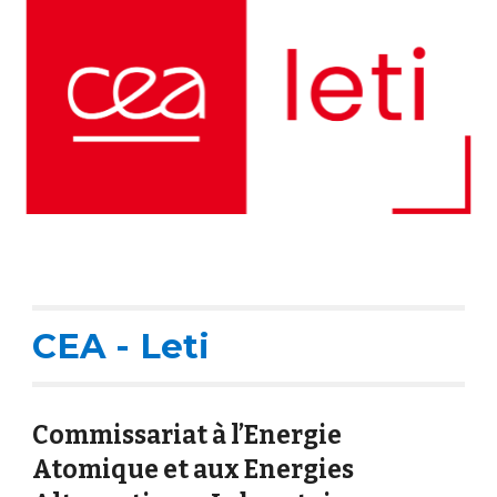
CEA - Leti
Commissariat à l’Energie
Atomique et aux Energies