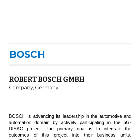
BOSCH
ROBERT BOSCH GMBH
Company, Germany
BOSCH is advancing its leadership in the automotive and
automation domain by actively participating in the 6G-
DISAC project. The primary goal is to integrate the
outcomes of this project into their business units,