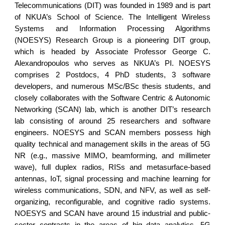
Telecommunications (DIT) was founded in 1989 and is part
of NKUA’s School of Science. The Intelligent Wireless
Systems and Information Processing Algorithms
(NOESYS) Research Group is a pioneering DIT group,
which is headed by Associate Professor George C.
Alexandropoulos who serves as NKUA’s PI. NOESYS
comprises 2 Postdocs, 4 PhD students, 3 software
developers, and numerous MSc/BSc thesis students, and
closely collaborates with the Software Centric & Autonomic
Networking (SCAN) lab, which is another DIT’s research
lab consisting of around 25 researchers and software
engineers. NOESYS and SCAN members possess high
quality technical and management skills in the areas of 5G
NR (e.g., massive MIMO, beamforming, and millimeter
wave), full duplex radios, RISs and metasurface-based
antennas, IoT, signal processing and machine learning for
wireless communications, SDN, and NFV, as well as self-
organizing, reconfigurable, and cognitive radio systems.
NOESYS and SCAN have around 15 industrial and public-