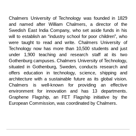
Chalmers University of Technology was founded in 1829
and named after William Chalmers, a director of the
Swedish East India Company, who set aside funds in his
will to establish an “industry school for poor children”, who
were taught to read and write. Chalmers University of
Technology now has more than 10,500 students and just
under 1,900 teaching and research staff at its two
Gothenburg campuses. Chalmers University of Technology,
situated in Gothenburg, Sweden, conducts research and
offers education in technology, science, shipping and
architecture with a sustainable future as its global vision.
Chalmers is well-known for providing an effective
environment for innovation and has 13 departments.
Graphene Flagship, an FET Flagship initiative by the
European Commission, was coordinated by Chalmers.