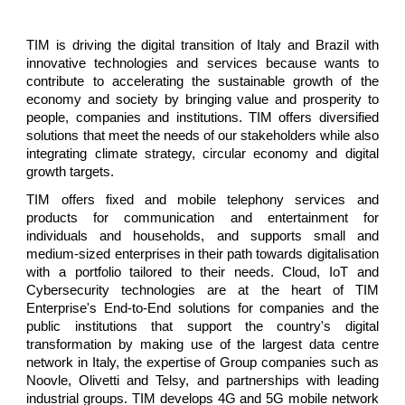
TIM is driving the digital transition of Italy and Brazil with
innovative technologies and services because wants to
contribute to accelerating the sustainable growth of the
economy and society by bringing value and prosperity to
people, companies and institutions. TIM offers diversified
solutions that meet the needs of our stakeholders while also
integrating climate strategy, circular economy and digital
growth targets.
TIM offers fixed and mobile telephony services and
products for communication and entertainment for
individuals and households, and supports small and
medium-sized enterprises in their path towards digitalisation
with a portfolio tailored to their needs. Cloud, IoT and
Cybersecurity technologies are at the heart of TIM
Enterprise's End-to-End solutions for companies and the
public institutions that support the country's digital
transformation by making use of the largest data centre
network in Italy, the expertise of Group companies such as
Noovle, Olivetti and Telsy, and partnerships with leading
industrial groups. TIM develops 4G and 5G mobile network