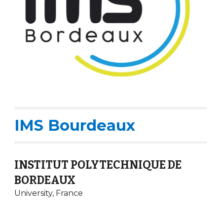
IMS Bourdeaux
INSTITUT POLYTECHNIQUE DE
BORDEAUX
University,
France