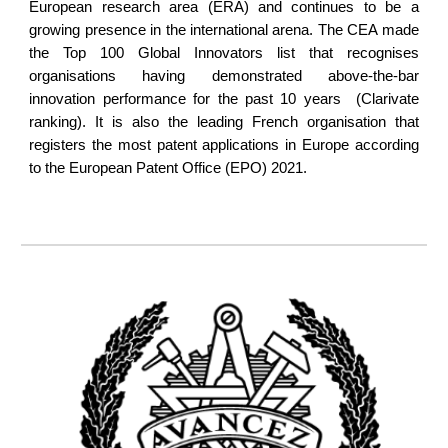
European research area (ERA) and continues to be a
growing presence in the international arena. The CEA made
the Top 100 Global Innovators list that recognises
organisations having demonstrated above-the-bar
innovation performance for the past 10 years (Clarivate
ranking). It is also the leading French organisation that
registers the most patent applications in Europe according
to the European Patent Office (EPO) 2021.