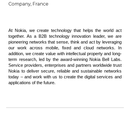
Company, France
At Nokia, we create technology that helps the world act
together. As a B2B technology innovation leader, we are
pioneering networks that sense, think and act by leveraging
our work across mobile, fixed and cloud networks. In
addition, we create value with intellectual property and long-
term research, led by the award-winning Nokia Bell Labs.
Service providers, enterprises and partners worldwide trust
Nokia to deliver secure, reliable and sustainable networks
today – and work with us to create the digital services and
applications of the future.