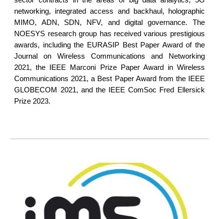
sector contracts in the areas of big data analytics, 5G
networking, integrated access and backhaul, holographic
MIMO, ADN, SDN, NFV, and digital governance. The
NOESYS research group has received various prestigious
awards, including the EURASIP Best Paper Award of the
Journal on Wireless Communications and Networking
2021, the IEEE Marconi Prize Paper Award in Wireless
Communications 2021, a Best Paper Award from the IEEE
GLOBECOM 2021, and the IEEE ComSoc Fred Ellersick
Prize 2023.