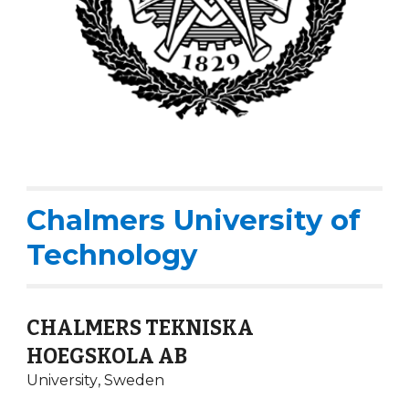
Chalmers University of
Technology
CHALMERS TEKNISKA
HOEGSKOLA AB
University
,
Sweden