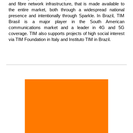
and fibre network infrastructure, that is made available to
the entire market, both through a widespread national
presence and intentionally through Sparkle. In Brazil, TIM
Brasil is a major player in the South American
communications market and a leader in 4G and 5G
coverage. TIM also supports projects of high social interest
via TIM Foundation in Italy and Instituto TIM in Brazil.