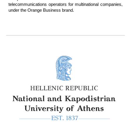
telecommunications operators for multinational companies,
under the Orange Business brand.