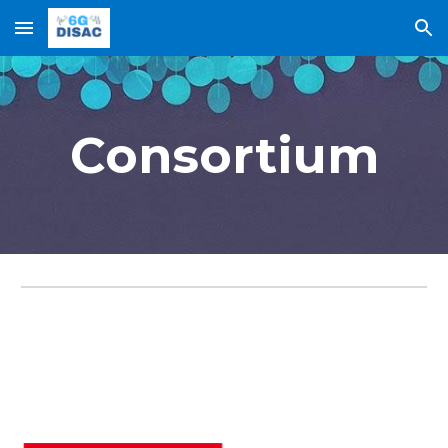
Skip to main content
Skip to navigation
Consortium