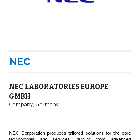
NEC
NEC LABORATORIES EUROPE
GMBH
Company
,
Germany
NEC Corporation produces tailored solutions for the core
technologies and services, ranging from advanced