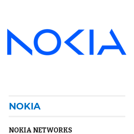
NOKIA
NOKIA NETWORKS