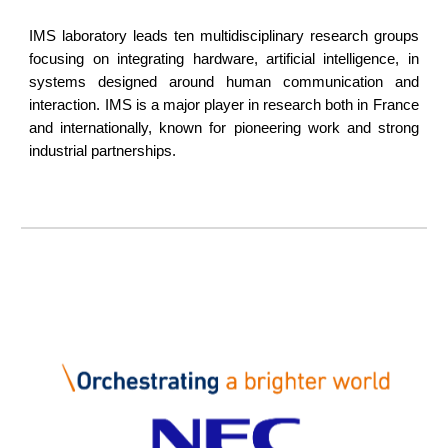
IMS laboratory leads ten multidisciplinary research groups
focusing on integrating hardware, artificial intelligence, in
systems designed around human communication and
interaction. IMS is a major player in research both in France
and internationally, known for pioneering work and strong
industrial partnerships.