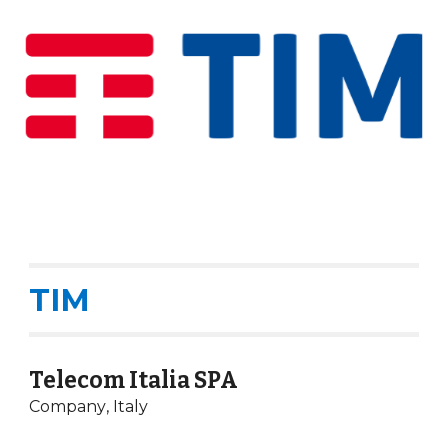
TIM
Telecom Italia SPA
Company
,
Italy