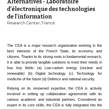
Alternatives - Laboratoire
d'électronique des technologies
de l'information
Research Center, France
The CEA is a major research organisation working in the
best interests of the French State, its economy and
citizens. Thanks to its strong roots in fundamental research,
it is able to provide tangible solutions to meet their needs in
four key fields: (a) Low-carbon energy (nuclear and
renewable) (b) Digital technology (c) Technology for
medicine of the future (d) Defence and national security.
Relying on its renowned expertise, the CEA is actively
involved in setting up collaboration agreements with its
various academic and industrial partners. Considered an
expert in its core skills, the CEA is fully integrated into the