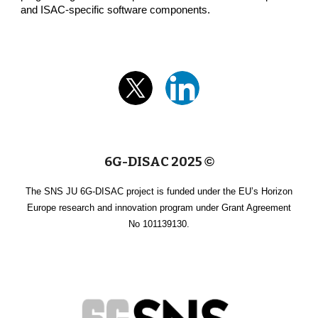
and ISAC-specific software components.
6G-DISAC 2025
©
The SNS JU 6G-DISAC project is funded under the EU’s Horizon
Europe research and innovation program under Grant Agreement
No 101139130.