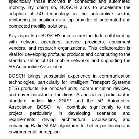
specifically those involved in connected and automated
mobility. By doing so, BOSCH aims to accelerate the
adoption of 6G technology in the automotive sector,
reinforcing its position as a top provider of automated and
connected mobility solutions.
Key aspects of BOSCH's involvement include collaborating
with network operators, service providers, equipment
vendors, and research organizations. This collaboration is
vital for developing profound products and contributing to the
standardization of 6G mobile networks and supporting the
5G Automotive Association.
BOSCH brings substantial experience in communication
technologies, particularly for Intelligent Transport Systems
(ITS) products like onboard units, communication devices,
and driver assistance functions. As an active participant in
standard bodies like 3GPP and the 5G Automotive
Association, BOSCH will contribute significantly to the
project, particularly in developing scenarios and
requirements, driving architectural discussions, and
enhancing Radio-SLAM algorithms for better positioning and
environmental perception.