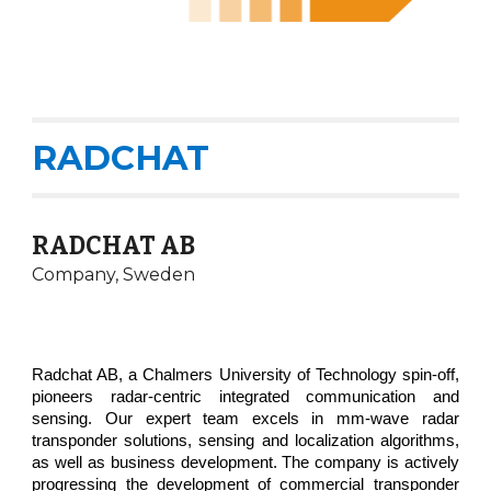
RADCHAT
RADCHAT AB
Company,
Sweden
Radchat AB, a Chalmers University of Technology spin-off,
pioneers radar-centric integrated communication and
sensing. Our expert team excels in mm-wave radar
transponder solutions, sensing and localization algorithms,
as well as business development. The company is actively
progressing the development of commercial transponder