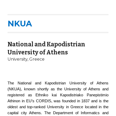
NKUA
National and Kapodistrian
University of Athens
University, Greece
The National and Kapodistrian University of Athens
(NKUA), known shortly as the University of Athens and
registered as Ethniko kai Kapodistriako Panepistimio
Athinon in EU’s CORDIS, was founded in 1837 and is the
oldest and top-ranked University in Greece located in the
capital city Athens. The Department of Informatics and