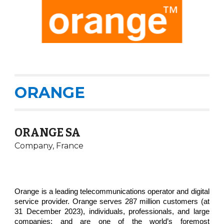
ORANGE
ORANGE SA
Company,
France
Orange is a leading telecommunications operator and digital
service provider. Orange serves 287 million customers (at
31 December 2023), individuals, professionals, and large
companies: and are one of the world’s foremost