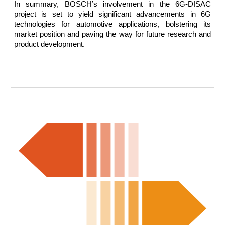
In summary, BOSCH’s involvement in the 6G-DISAC
project is set to yield significant advancements in 6G
technologies for automotive applications, bolstering its
market position and paving the way for future research and
product development.