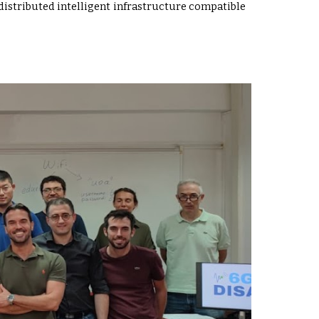
 distributed intelligent infrastructure compatible