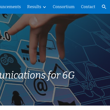
uncements
Results
Consortium
Contact
ion
unications for 6G