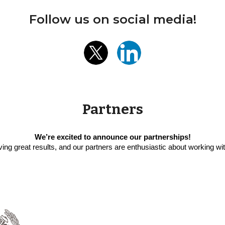
Follow us on social media!
Partners
We’re excited to announce our partnerships!
ving great results, and our partners are enthusiastic about working w