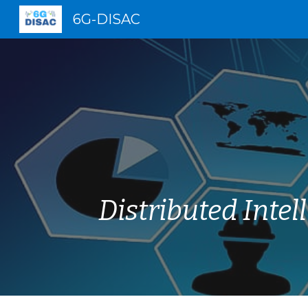
6G-DISAC
Sk
Distributed Inte