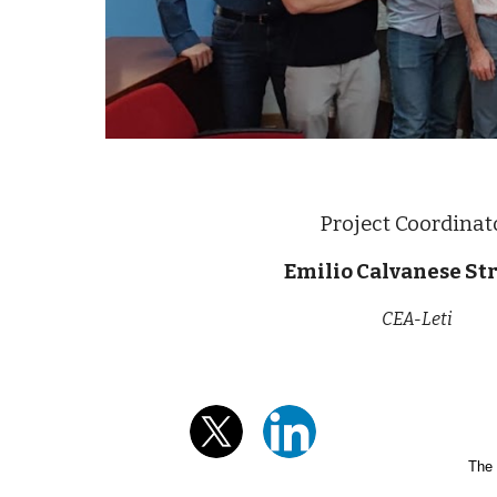
Project Coordinat
Emilio Calvanese Str
CEA-Leti
The 