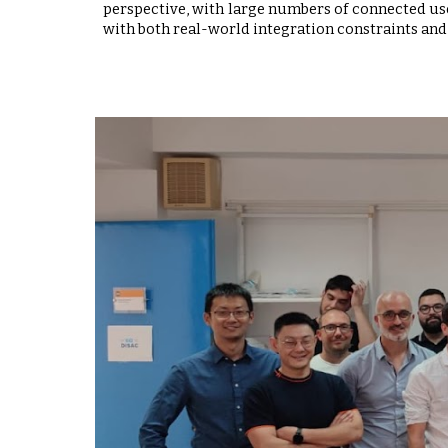
perspective, with large numbers of connected user
with both real-world integration constraints and 