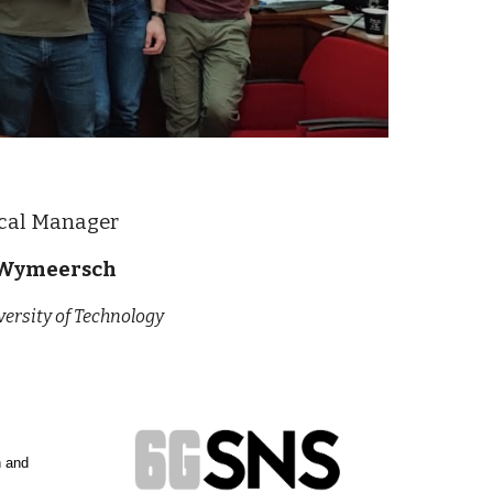
cal Manager
Wymeersch
ersity of Technology
h and