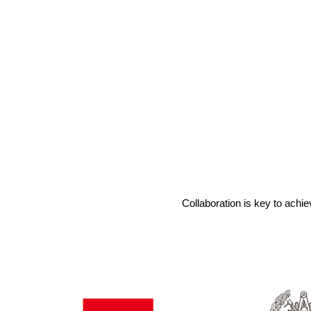
Collaboration is key to achie