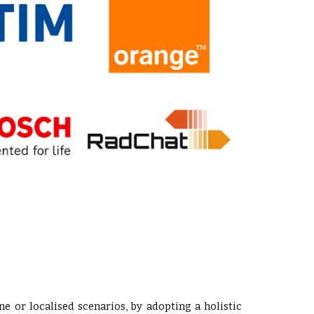
ne or localised scenarios, by adopting a holistic