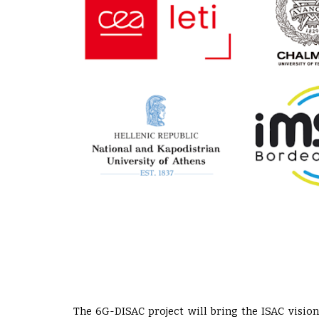
The 6G-DISAC project will bring the ISAC vision 