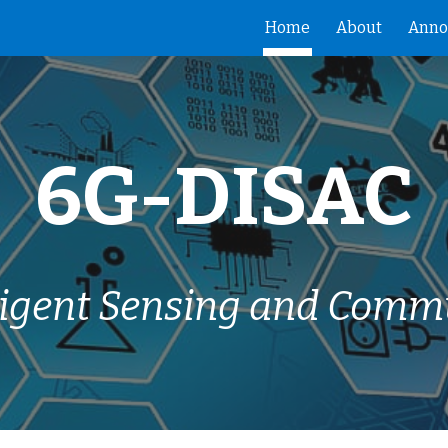
Home
About
Anno
ip to main content
Skip to navigat
6G-DISAC
lligent Sensing and Comm