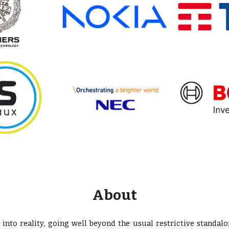
About
into reality, going well beyond the usual restrictive standalo