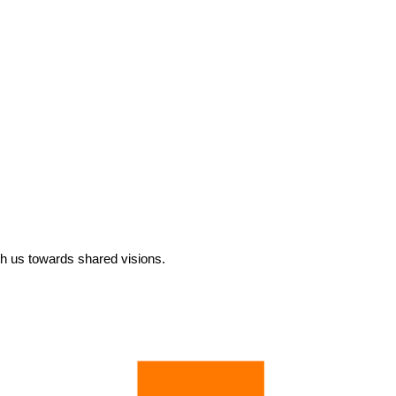
ith us towards shared visions.