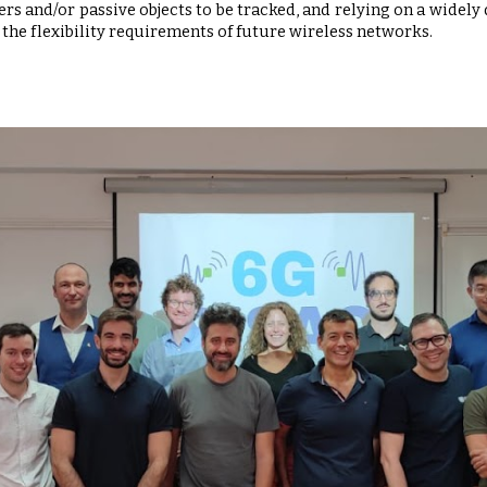
s and/or passive objects to be tracked, and relying on a widely
the flexibility requirements of future wireless networks.