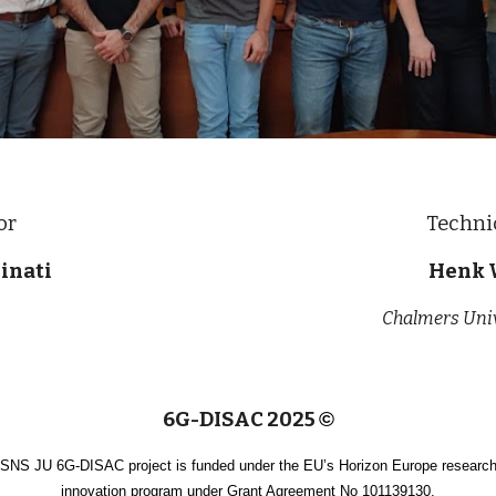
or
Techni
inati
Henk 
Chalmers Univ
6G-DISAC 2025
©
SNS JU 6G-DISAC project is funded under the EU’s Horizon Europe researc
innovation program under Grant Agreement No 101139130.